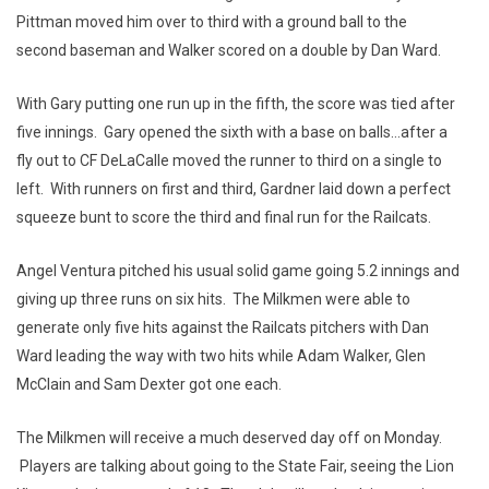
Pittman moved him over to third with a ground ball to the
second baseman and Walker scored on a double by Dan Ward.
With Gary putting one run up in the fifth, the score was tied after
five innings. Gary opened the sixth with a base on balls…after a
fly out to CF DeLaCalle moved the runner to third on a single to
left. With runners on first and third, Gardner laid down a perfect
squeeze bunt to score the third and final run for the Railcats.
Angel Ventura pitched his usual solid game going 5.2 innings and
giving up three runs on six hits. The Milkmen were able to
generate only five hits against the Railcats pitchers with Dan
Ward leading the way with two hits while Adam Walker, Glen
McClain and Sam Dexter got one each.
The Milkmen will receive a much deserved day off on Monday.
Players are talking about going to the State Fair, seeing the Lion