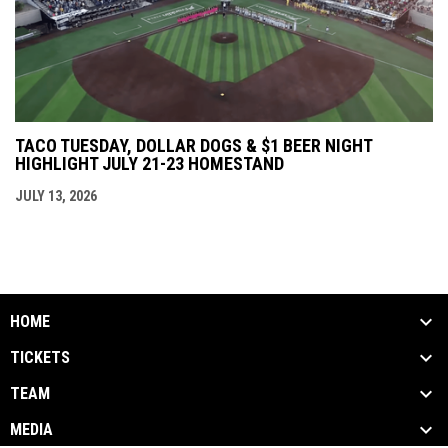
TACO TUESDAY, DOLLAR DOGS & $1 BEER NIGHT
HIGHLIGHT JULY 21-23 HOMESTAND
JULY 13, 2026
HOME
TICKETS
TEAM
MEDIA