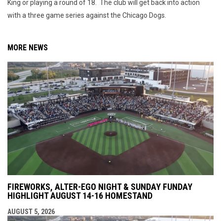
King or playing a round of 18. The club will get back into action
with a three game series against the Chicago Dogs.
MORE NEWS
FIREWORKS, ALTER-EGO NIGHT & SUNDAY FUNDAY
HIGHLIGHT AUGUST 14-16 HOMESTAND
AUGUST 5, 2026