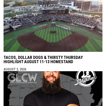
TACOS, DOLLAR DOGS & THIRSTY THURSDAY
HIGHLIGHT AUGUST 11-13 HOMESTAND
AUGUST 3, 2026