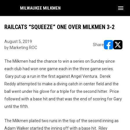
menu
MILWAUKEE MILKMEN
RAILCATS “SQUEEZE” ONE OVER MILKMEN 3-2
August 5, 2019
Share
by Marketing ROC
opens in ne
opens i
The Milkmen had the chance to win a series on Sunday since
each club had won one game each in the three game series.
Gary put up a run in the first against Angel Ventura. Derek
Reddy attempted to make a diving catch in center field and the
ball went under his glove for a triple for the second hitter. Price
followed with a base hit and that was the end of scoring for Gary
until the fifth.
The Milkmen plated two runs in the top of the second inning as
Adam Walker started the inning off with a base hit. Riley