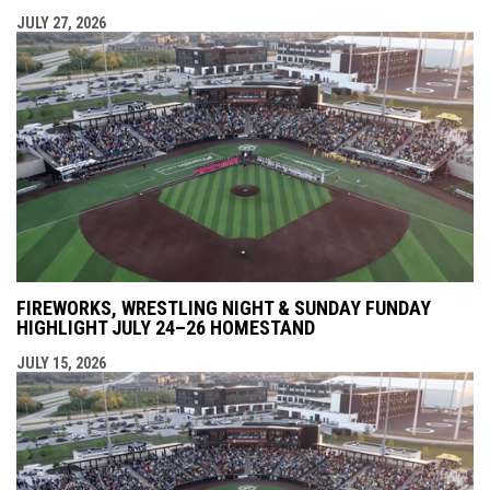
JULY 27, 2026
FIREWORKS, WRESTLING NIGHT & SUNDAY FUNDAY
HIGHLIGHT JULY 24–26 HOMESTAND
JULY 15, 2026