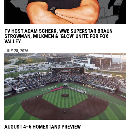
TV HOST ADAM SCHERR, WWE SUPERSTAR BRAUN
STROWMAN, MILKMEN & 'GLCW' UNITE FOR FOX
VALLEY.
JULY 28, 2026
AUGUST 4–6 HOMESTAND PREVIEW