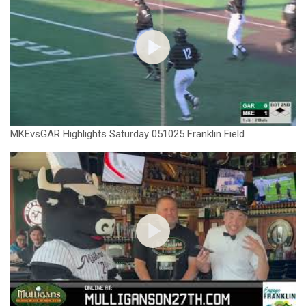
MKEvsGAR Highlights Saturday 051025 Franklin Field