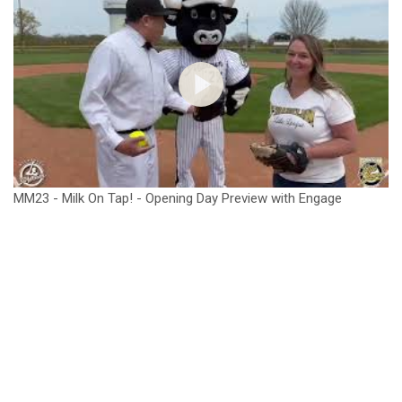
MM23 - Milk On Tap! - Opening Day Preview with Engage
Franklin.