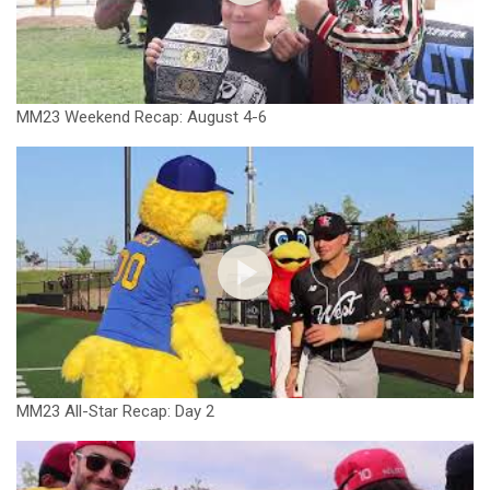
MM23 Weekend Recap: August 4-6
MM23 All-Star Recap: Day 2