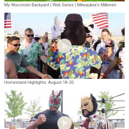
My Wisconsin Backyard | Web Series | Milwaukee's Milkmen
Homestand Highlights: August 18-20