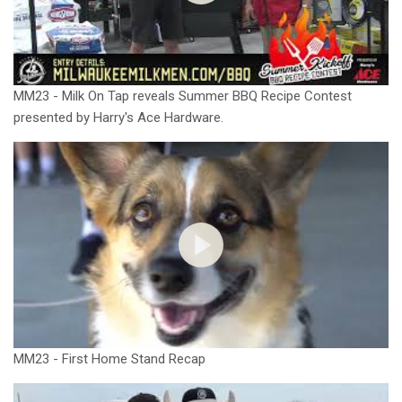
MM23 - Milk On Tap reveals Summer BBQ Recipe Contest
presented by Harry's Ace Hardware.
MM23 - First Home Stand Recap