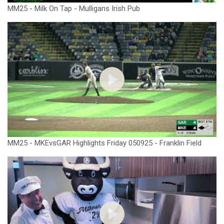
MM25 - Milk On Tap - Mulligans Irish Pub
MM25 - MKEvsGAR Highlights Friday 050925 - Franklin Field