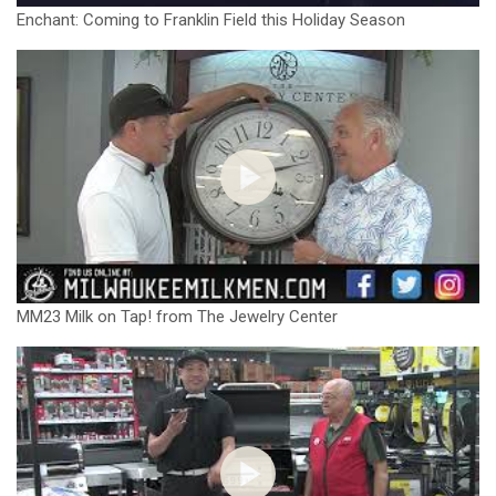
Enchant: Coming to Franklin Field this Holiday Season
MM23 Milk on Tap! from The Jewelry Center