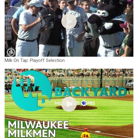
Milk On Tap: Playoff Selection