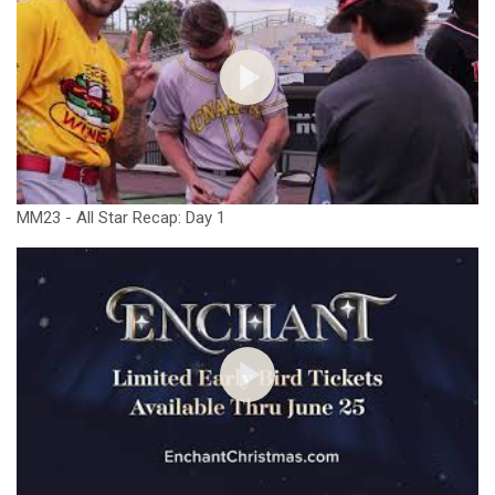
MM23 - All Star Recap: Day 1