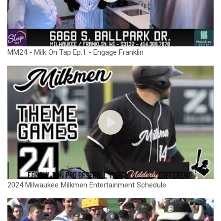
MM24 - Milk On Tap Ep.1 - Engage Franklin
2024 Milwaukee Milkmen Entertainment Schedule