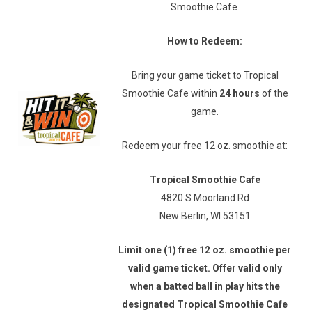
Smoothie Cafe.
How to Redeem:
Bring your game ticket to Tropical
Smoothie Cafe within
24 hours
of the
game.
Redeem your free 12 oz. smoothie at:
Tropical Smoothie Cafe
4820 S Moorland Rd
New Berlin, WI 53151
Limit one (1) free 12 oz. smoothie per
valid game ticket. Offer valid only
when a batted ball in play hits the
designated Tropical Smoothie Cafe