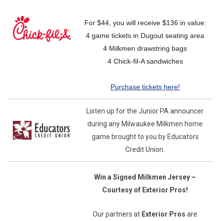
For $44, you will receive $136 in value:
4 game tickets in Dugout seating area
4 Milkmen drawstring bags
4 Chick-fil-A sandwiches
Purchase tickets here!
Listen up for the Junior PA announcer
during any Milwaukee Milkmen home
game brought to you by Educators
Credit Union.
Win a Signed Milkmen Jersey –
Courtesy of Exterior Pros!
Our partners at
Exterior Pros
are