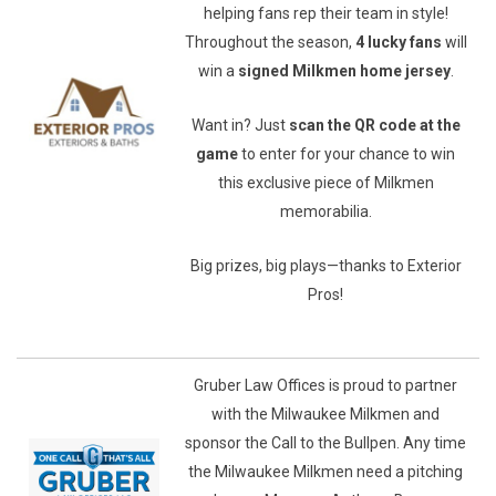
helping fans rep their team in style!
Throughout the season,
4 lucky fans
will
win a
signed Milkmen home jersey
.
Want in? Just
scan the QR code at the
game
to enter for your chance to win
this exclusive piece of Milkmen
memorabilia.
Big prizes, big plays—thanks to Exterior
Pros!
Gruber Law Offices is proud to partner
with the Milwaukee Milkmen and
sponsor the Call to the Bullpen. Any time
the Milwaukee Milkmen need a pitching