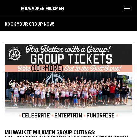
menu
MILWAUKEE MILKMEN
Group Outings
BOOK YOUR GROUP NOW!
MILWAUKEE MILKMEN GROUP OUTINGS: