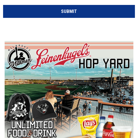
SUBMIT