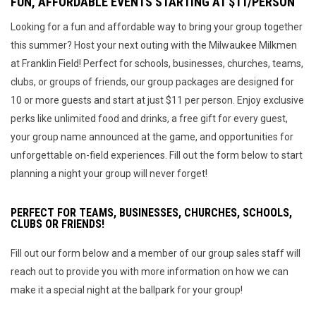
FUN, AFFORDABLE EVENTS STARTING AT $11/PERSON
Looking for a fun and affordable way to bring your group together
this summer? Host your next outing with the Milwaukee Milkmen
at Franklin Field! Perfect for schools, businesses, churches, teams,
clubs, or groups of friends, our group packages are designed for
10 or more guests and start at just $11 per person. Enjoy exclusive
perks like unlimited food and drinks, a free gift for every guest,
your group name announced at the game, and opportunities for
unforgettable on-field experiences. Fill out the form below to start
planning a night your group will never forget!
PERFECT FOR TEAMS, BUSINESSES, CHURCHES, SCHOOLS,
CLUBS OR FRIENDS!
Fill out our form below and a member of our group sales staff will
reach out to provide you with more information on how we can
make it a special night at the ballpark for your group!