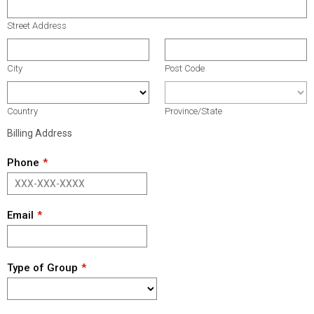
Street Address
City
Post Code
Country
Province/State
Billing Address
Phone
Email
Type of Group