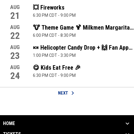
AUG
💥 Fireworks
21
6:30 PM CDT
-
9:00 PM
AUG
🐮 Theme Game 🍹 Milkmen Margaritavil
22
6:00 PM CDT
-
8:30 PM
AUG
🍬 Helicopter Candy Drop + 🙌 Fan Apprec
23
1:00 PM CDT
-
3:30 PM
AUG
😋 Kids Eat Free 🎉
24
6:30 PM CDT
-
9:00 PM
keyboard_arrow_right
NEXT
HOME