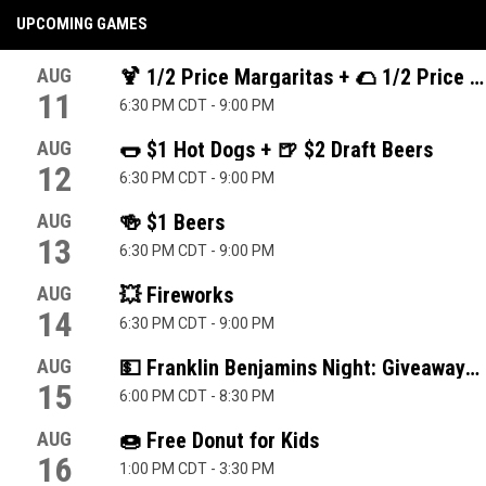
UPCOMING GAMES
AUG
🍹 1/2 Price Margaritas + 🌮 1/2 Price T
11
6:30 PM CDT
-
9:00 PM
AUG
🌭 $1 Hot Dogs + 🍺 $2 Draft Beers
12
6:30 PM CDT
-
9:00 PM
AUG
🍻 $1 Beers
13
6:30 PM CDT
-
9:00 PM
AUG
💥 Fireworks
14
6:30 PM CDT
-
9:00 PM
AUG
💵 Franklin Benjamins Night: Giveaways 
15
6:00 PM CDT
-
8:30 PM
AUG
🍩 Free Donut for Kids
16
1:00 PM CDT
-
3:30 PM