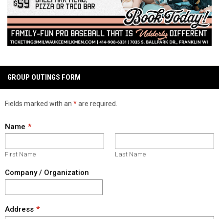
GROUP OUTINGS FORM
Fields marked with an
*
are required.
Name
First Name
Last Name
Company / Organization
Address