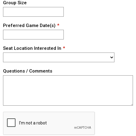
Group Size
Preferred Game Date(s)
Seat Location Interested In
Questions / Comments