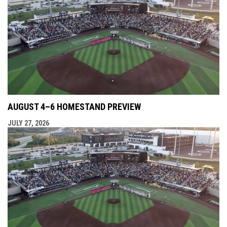
AUGUST 4–6 HOMESTAND PREVIEW
JULY 27, 2026