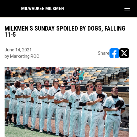
menu
MILWAUKEE MILKMEN
MILKMEN'S SUNDAY SPOILED BY DOGS, FALLING
11-5
June 14, 2021
Share
by Marketing ROC
opens in ne
opens i