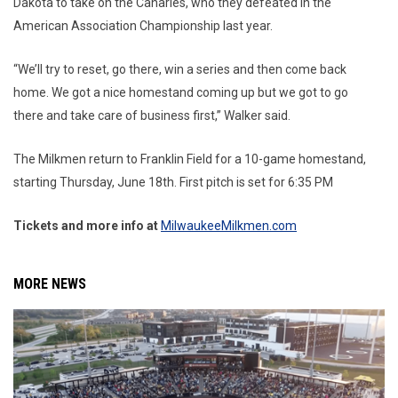
Dakota to take on the Canaries, who they defeated in the
American Association Championship last year.
“We’ll try to reset, go there, win a series and then come back
home. We got a nice homestand coming up but we got to go
there and take care of business first,” Walker said.
The Milkmen return to Franklin Field for a 10-game homestand,
starting Thursday, June 18th. First pitch is set for 6:35 PM
Tickets and more info at
MilwaukeeMilkmen.com
MORE NEWS