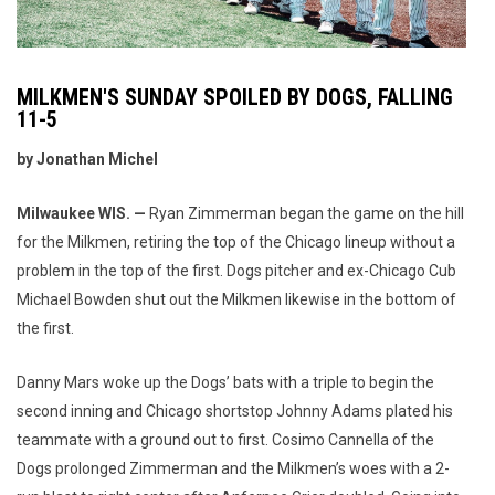
MILKMEN'S SUNDAY SPOILED BY DOGS, FALLING
11-5
by Jonathan Michel
Milwaukee WIS. —
Ryan Zimmerman began the game on the hill
for the Milkmen, retiring the top of the Chicago lineup without a
problem in the top of the first. Dogs pitcher and ex-Chicago Cub
Michael Bowden shut out the Milkmen likewise in the bottom of
the first.
Danny Mars woke up the Dogs’ bats with a triple to begin the
second inning and Chicago shortstop Johnny Adams plated his
teammate with a ground out to first. Cosimo Cannella of the
Dogs prolonged Zimmerman and the Milkmen’s woes with a 2-