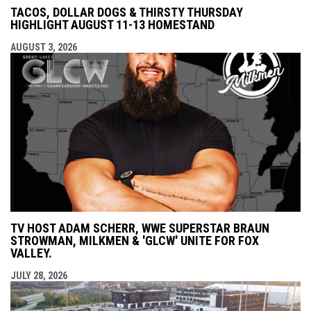
TACOS, DOLLAR DOGS & THIRSTY THURSDAY
HIGHLIGHT AUGUST 11-13 HOMESTAND
AUGUST 3, 2026
TV HOST ADAM SCHERR, WWE SUPERSTAR BRAUN
STROWMAN, MILKMEN & 'GLCW' UNITE FOR FOX
VALLEY.
JULY 28, 2026