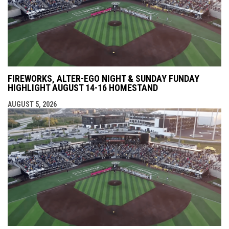
FIREWORKS, ALTER-EGO NIGHT & SUNDAY FUNDAY
HIGHLIGHT AUGUST 14-16 HOMESTAND
AUGUST 5, 2026