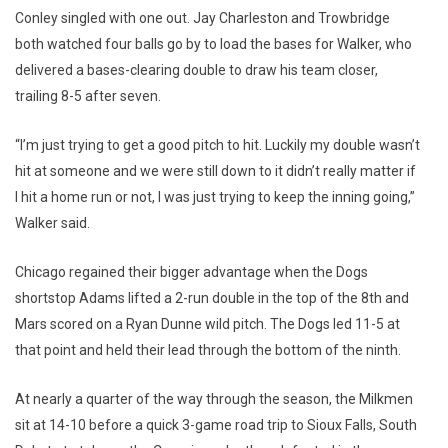
Conley singled with one out. Jay Charleston and Trowbridge
both watched four balls go by to load the bases for Walker, who
delivered a bases-clearing double to draw his team closer,
trailing 8-5 after seven.
“I’m just trying to get a good pitch to hit. Luckily my double wasn’t
hit at someone and we were still down to it didn’t really matter if
I hit a home run or not, I was just trying to keep the inning going,”
Walker said.
Chicago regained their bigger advantage when the Dogs
shortstop Adams lifted a 2-run double in the top of the 8th and
Mars scored on a Ryan Dunne wild pitch. The Dogs led 11-5 at
that point and held their lead through the bottom of the ninth.
At nearly a quarter of the way through the season, the Milkmen
sit at 14-10 before a quick 3-game road trip to Sioux Falls, South