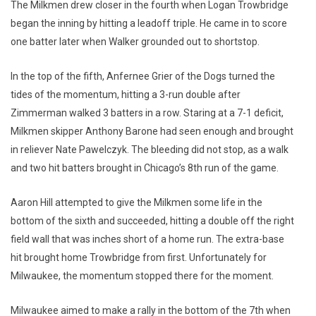
The Milkmen drew closer in the fourth when Logan Trowbridge
began the inning by hitting a leadoff triple. He came in to score
one batter later when Walker grounded out to shortstop.
In the top of the fifth, Anfernee Grier of the Dogs turned the
tides of the momentum, hitting a 3-run double after
Zimmerman walked 3 batters in a row. Staring at a 7-1 deficit,
Milkmen skipper Anthony Barone had seen enough and brought
in reliever Nate Pawelczyk. The bleeding did not stop, as a walk
and two hit batters brought in Chicago’s 8th run of the game.
Aaron Hill attempted to give the Milkmen some life in the
bottom of the sixth and succeeded, hitting a double off the right
field wall that was inches short of a home run. The extra-base
hit brought home Trowbridge from first. Unfortunately for
Milwaukee, the momentum stopped there for the moment.
Milwaukee aimed to make a rally in the bottom of the 7th when