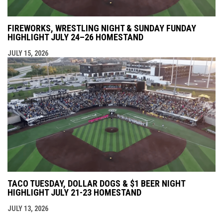
FIREWORKS, WRESTLING NIGHT & SUNDAY FUNDAY
HIGHLIGHT JULY 24–26 HOMESTAND
JULY 15, 2026
TACO TUESDAY, DOLLAR DOGS & $1 BEER NIGHT
HIGHLIGHT JULY 21-23 HOMESTAND
JULY 13, 2026