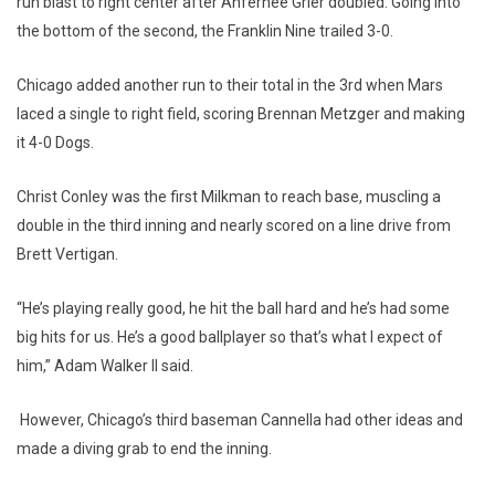
run blast to right center after Anfernee Grier doubled. Going into
the bottom of the second, the Franklin Nine trailed 3-0.
Chicago added another run to their total in the 3rd when Mars
laced a single to right field, scoring Brennan Metzger and making
it 4-0 Dogs.
Christ Conley was the first Milkman to reach base, muscling a
double in the third inning and nearly scored on a line drive from
Brett Vertigan.
“He’s playing really good, he hit the ball hard and he’s had some
big hits for us. He’s a good ballplayer so that’s what I expect of
him,” Adam Walker II said.
However, Chicago’s third baseman Cannella had other ideas and
made a diving grab to end the inning.