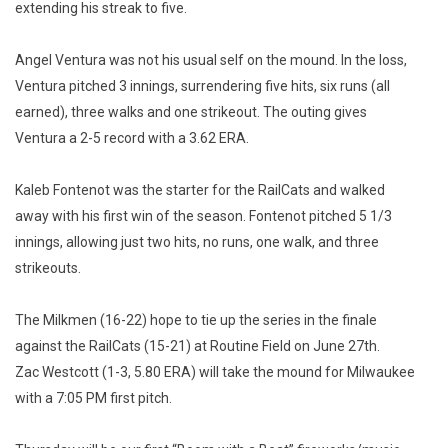
extending his streak to five.
Angel Ventura was not his usual self on the mound. In the loss,
Ventura pitched 3 innings, surrendering five hits, six runs (all
earned), three walks and one strikeout. The outing gives
Ventura a 2-5 record with a 3.62 ERA.
Kaleb Fontenot was the starter for the RailCats and walked
away with his first win of the season. Fontenot pitched 5 1/3
innings, allowing just two hits, no runs, one walk, and three
strikeouts.
The Milkmen (16-22) hope to tie up the series in the finale
against the RailCats (15-21) at Routine Field on June 27th.
Zac Westcott (1-3, 5.80 ERA) will take the mound for Milwaukee
with a 7:05 PM first pitch.