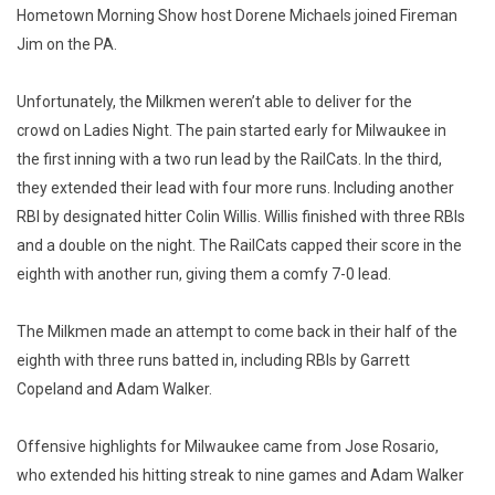
Hometown Morning Show host Dorene Michaels joined Fireman
Jim on the PA.
Unfortunately, the Milkmen weren’t able to deliver for the
crowd on Ladies Night. The pain started early for Milwaukee in
the first inning with a two run lead by the RailCats. In the third,
they extended their lead with four more runs. Including another
RBI by designated hitter Colin Willis. Willis finished with three RBIs
and a double on the night. The RailCats capped their score in the
eighth with another run, giving them a comfy 7-0 lead.
The Milkmen made an attempt to come back in their half of the
eighth with three runs batted in, including RBIs by Garrett
Copeland and Adam Walker.
Offensive highlights for Milwaukee came from Jose Rosario,
who extended his hitting streak to nine games and Adam Walker