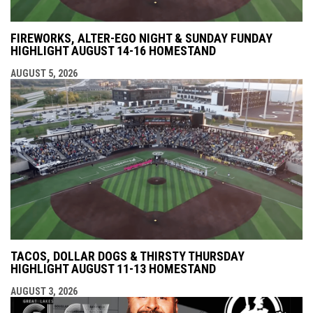
FIREWORKS, ALTER-EGO NIGHT & SUNDAY FUNDAY
HIGHLIGHT AUGUST 14-16 HOMESTAND
AUGUST 5, 2026
TACOS, DOLLAR DOGS & THIRSTY THURSDAY
HIGHLIGHT AUGUST 11-13 HOMESTAND
AUGUST 3, 2026