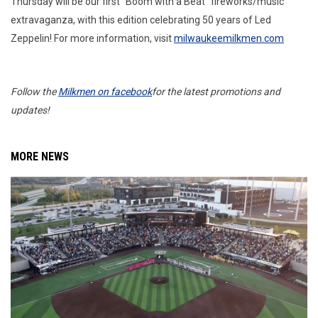
Thursday will be our first “Boom with a Beat” fireworks/music
extravaganza, with this edition celebrating 50 years of Led
Zeppelin! For more information, visit
milwaukeemilkmen.com
Follow the
Milkmen on facebook
for the latest promotions and
updates!
MORE NEWS