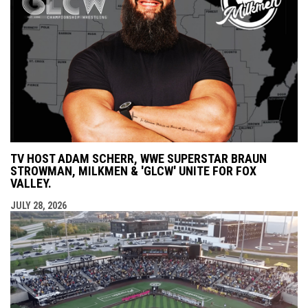
TV HOST ADAM SCHERR, WWE SUPERSTAR BRAUN
STROWMAN, MILKMEN & 'GLCW' UNITE FOR FOX
VALLEY.
JULY 28, 2026