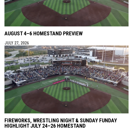
AUGUST 4–6 HOMESTAND PREVIEW
JULY 27, 2026
FIREWORKS, WRESTLING NIGHT & SUNDAY FUNDAY
HIGHLIGHT JULY 24–26 HOMESTAND