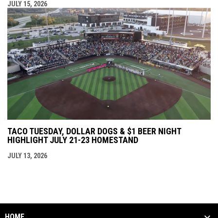
JULY 15, 2026
TACO TUESDAY, DOLLAR DOGS & $1 BEER NIGHT
HIGHLIGHT JULY 21-23 HOMESTAND
JULY 13, 2026
HOME