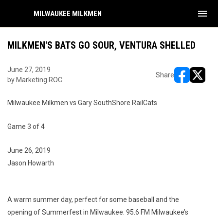
menu
MILWAUKEE MILKMEN
MILKMEN'S BATS GO SOUR, VENTURA SHELLED
June 27, 2019
Share
by Marketing ROC
opens in ne
opens i
Milwaukee Milkmen vs Gary SouthShore RailCats
Game 3 of 4
June 26, 2019
Jason Howarth
A warm summer day, perfect for some baseball and the
opening of Summerfest in Milwaukee. 95.6 FM Milwaukee’s