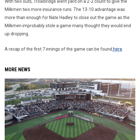
With two outs, Trowbridge went yard on a 2-2 count to give the
Milkmen two more insurance runs. The 13-10 advantage was
more than enough for Nate Hadley to close out the game as the
Milkmen improbably stole a game many thought they would end
up dropping.
A recap of the first 7 innings of the game can be found
here
.
MORE NEWS