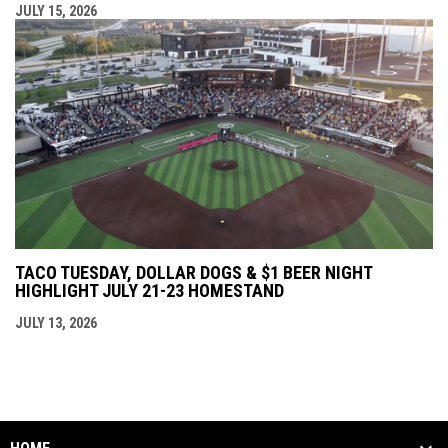
JULY 15, 2026
TACO TUESDAY, DOLLAR DOGS & $1 BEER NIGHT
HIGHLIGHT JULY 21-23 HOMESTAND
JULY 13, 2026