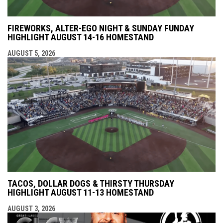
FIREWORKS, ALTER-EGO NIGHT & SUNDAY FUNDAY
HIGHLIGHT AUGUST 14-16 HOMESTAND
AUGUST 5, 2026
TACOS, DOLLAR DOGS & THIRSTY THURSDAY
HIGHLIGHT AUGUST 11-13 HOMESTAND
AUGUST 3, 2026