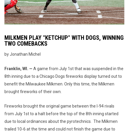
MILKMEN PLAY "KETCHUP" WITH DOGS, WINNING
TWO COMEBACKS
by Jonathan Michel
Franklin, WI. —
A game from July 1st that was suspended in the
8th inning due to a Chicago Dogs fireworks display turned out to
benefit the Milwaukee Milkmen. Only this time, the Milkmen
brought fireworks of their own.
Fireworks brought the original game between the I-94 rivals
from July 1st to a halt before the top of the 8th inning started
due to local ordinances about the pyrotechnics. The Milkmen
trailed 10-6 at the time and could not finish the game due to