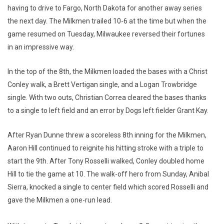
having to drive to Fargo, North Dakota for another away series
the next day. The Milkmen trailed 10-6 at the time but when the
game resumed on Tuesday, Milwaukee reversed their fortunes
in an impressive way.
In the top of the 8th, the Milkmen loaded the bases with a Christ
Conley walk, a Brett Vertigan single, and a Logan Trowbridge
single. With two outs, Christian Correa cleared the bases thanks
to a single to left field and an error by Dogs left fielder Grant Kay.
After Ryan Dunne threw a scoreless 8th inning for the Milkmen,
Aaron Hill continued to reignite his hitting stroke with a triple to
start the 9th. After Tony Rosselli walked, Conley doubled home
Hill to tie the game at 10. The walk-off hero from Sunday, Anibal
Sierra, knocked a single to center field which scored Rosselli and
gave the Milkmen a one-run lead.