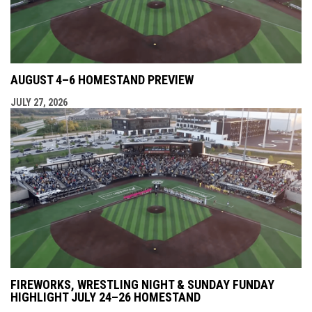
AUGUST 4–6 HOMESTAND PREVIEW
JULY 27, 2026
FIREWORKS, WRESTLING NIGHT & SUNDAY FUNDAY
HIGHLIGHT JULY 24–26 HOMESTAND