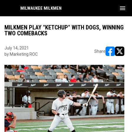
menu
MILWAUKEE MILKMEN
MILKMEN PLAY "KETCHUP" WITH DOGS, WINNING
TWO COMEBACKS
July 14, 2021
Share
by Marketing ROC
opens in ne
opens i