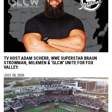
TV HOST ADAM SCHERR, WWE SUPERSTAR BRAUN
STROWMAN, MILKMEN & 'GLCW' UNITE FOR FOX
VALLEY.
JULY 28, 2026