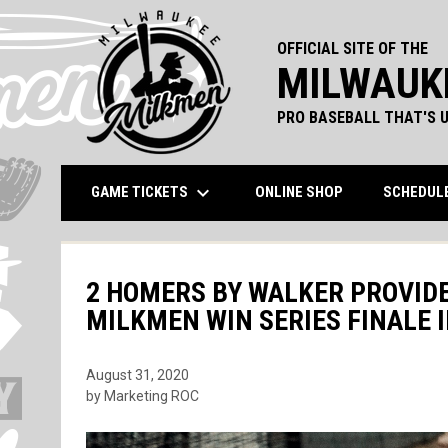
OFFICIAL SITE OF THE
MILWAUK
PRO BASEBALL THAT'S U
keyboard_arrow_down
OPENS IN NEW 
GAME TICKETS
ONLINE SHOP
SCHEDUL
2 HOMERS BY WALKER PROVIDE
MILKMEN WIN SERIES FINALE 
August 31, 2020
by Marketing ROC