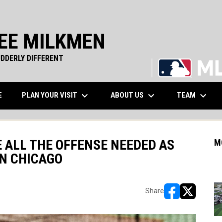
EE MILKMEN
DDERLY DIFFERENT
keyboard_arrow_down
keyboard_arrow_down
keyboard_arrow_down
WINDOW
PLAN YOUR VISIT
ABOUT US
TEAM
E
 ALL THE OFFENSE NEEDED AS
M
IN CHICAGO
Share
opens in new w
opens in n