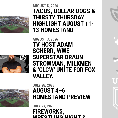
AUGUST 5, 2026
TACOS, DOLLAR DOGS &
THIRSTY THURSDAY
HIGHLIGHT AUGUST 11-
13 HOMESTAND
AUGUST 3, 2026
TV HOST ADAM
SCHERR, WWE
SUPERSTAR BRAUN
STROWMAN, MILKMEN
& 'GLCW' UNITE FOR FOX
VALLEY.
JULY 28, 2026
AUGUST 4–6
HOMESTAND PREVIEW
JULY 27, 2026
FIREWORKS,
WRESTLING NIGHT &