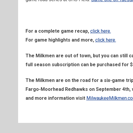
For a complete game recap,
click here.
For game highlights and more,
click here.
The Milkmen are out of town, but you can still
full season subscription can be purchased for $
The Milkmen are on the road for a six-game trip
Fargo-Moorhead Redhawks on September 4th, with
and more information visit
MilwaukeeMilkmen.c