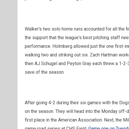
Walker's two solo home runs accounted for all the Mi
the support that the league's best pitching staff ne
performance. Holmberg allowed just the one first-inn
walking two and striking out six. Zach Hartman work
then AJ Schugel and Peyton Gray each threw a 1-2-3
save of the season.
After going 4-2 during their six games with the Dog
on the season. They will head into the Monday off-d
first place in the American Association. Next, the Mi
game road series at CHS Field.
Game one on Tuesday