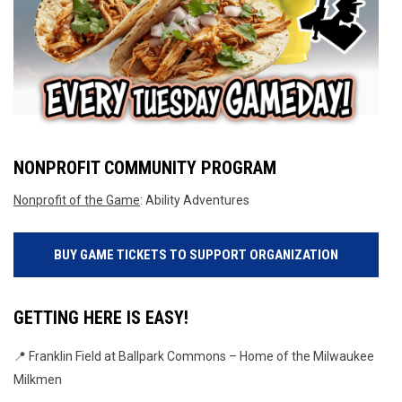
NONPROFIT COMMUNITY PROGRAM
Nonprofit of the Game
: Ability Adventures
BUY GAME TICKETS TO SUPPORT ORGANIZATION
GETTING HERE IS EASY!
📍 Franklin Field at Ballpark Commons – Home of the Milwaukee 
Milkmen