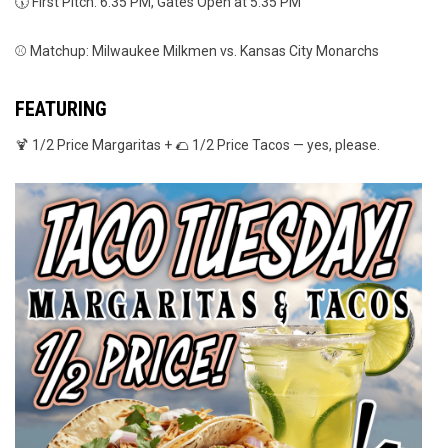
🕠 First Pitch: 6:35 PM, Gates Open at 5:35 PM
⚾ Matchup: Milwaukee Milkmen vs. Kansas City Monarchs
FEATURING
🍹 1/2 Price Margaritas + 🌮 1/2 Price Tacos — yes, please.