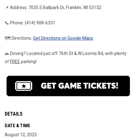
📌 Address: 7035 S Ballpark Dr, Franklin, WI 53132
📞 Phone: (414) 908-6331
🗺️ Directions: 
Get Directions on Google Maps
🚗 Driving? Located just off 76th St & W Loomis Rd, with plenty 
of 
FREE
 parking!
DETAILS
DATE & TIME
August 12, 2025