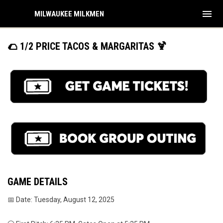
menu
MILWAUKEE MILKMEN
🌮 1/2 PRICE TACOS & MARGARITAS 🍹
GAME DETAILS
📅 Date: Tuesday, August 12, 2025