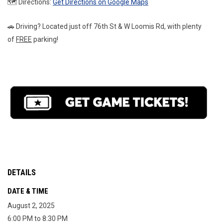
🗺️ Directions: 
Get Directions on Google Maps
🚗 Driving? Located just off 76th St & W Loomis Rd, with plenty 
of 
FREE
 parking!
DETAILS
DATE & TIME
August 2, 2025
6:00 PM to 8:30 PM