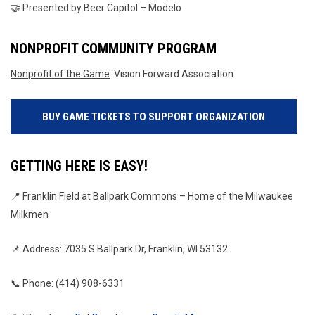
🤝 Presented by Beer Capitol – Modelo
NONPROFIT COMMUNITY PROGRAM
Nonprofit of the Game
: Vision Forward Association
BUY GAME TICKETS TO SUPPORT ORGANIZATION
GETTING HERE IS EASY!
📍 Franklin Field at Ballpark Commons – Home of the Milwaukee 
Milkmen
📌 Address: 7035 S Ballpark Dr, Franklin, WI 53132
📞 Phone: (414) 908-6331