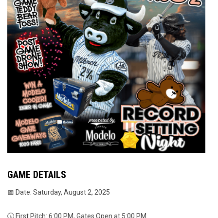
GAME DETAILS
📅 Date: Saturday, August 2, 2025
🕠 First Pitch: 6:00 PM, Gates Open at 5:00 PM