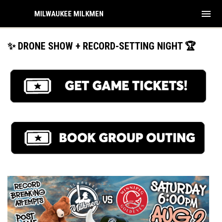
menu
MILWAUKEE MILKMEN
✨ DRONE SHOW + RECORD-SETTING NIGHT 🏆