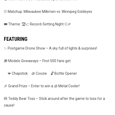
⚾ Matchup: Milwaukee Milkmen vs. Winnipeg Goldeyes
🎟️ Theme: 🏆📈 Record-Setting Night ⚾🎉
FEATURING
✨ Postgame Drone Show – A sky full of lights & surprises!
🎁 Modelo Giveaways – First 500 fans get:
💋 Chapstick 🧊 Coozie 🔓 Bottle Opener
🎉 Grand Prize – Enter to win a 🧊 Metal Cooler!
🧸 Teddy Bear Toss – Stick around after the game to toss for a
cause!