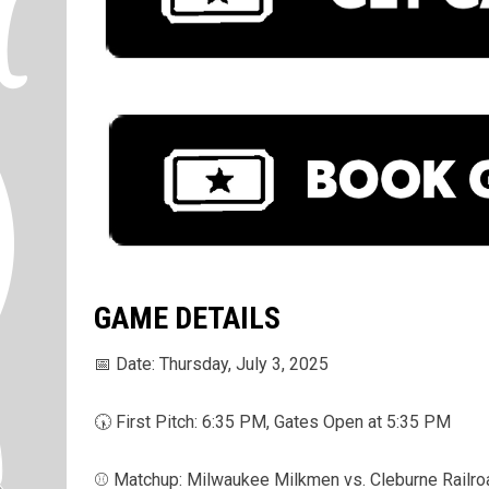
GAME DETAILS
📅 Date: Thursday, July 3, 2025
🕠 First Pitch: 6:35 PM, Gates Open at 5:35 PM
⚾ Matchup: Milwaukee Milkmen vs. Cleburne Railro