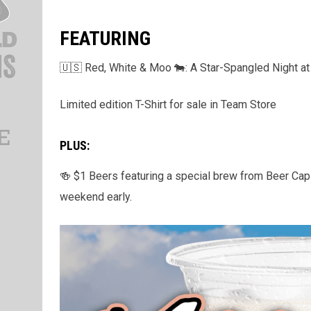
FEATURING
🇺🇸 Red, White & Moo 🐄: A Star-Spangled Night at 
Limited edition T-Shirt for sale in Team Store
PLUS:
🍻 $1 Beers featuring a special brew from Beer Capit
weekend early.