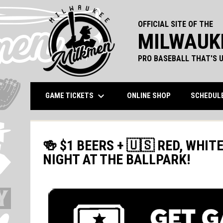
OFFICIAL SITE OF THE
MILWAUK
PRO BASEBALL THAT'S U
keyboard_arrow_down
OPENS IN NEW 
GAME TICKETS
ONLINE SHOP
SCHEDUL
🍻 $1 BEERS + 🇺🇸 RED, WHIT
NIGHT AT THE BALLPARK!