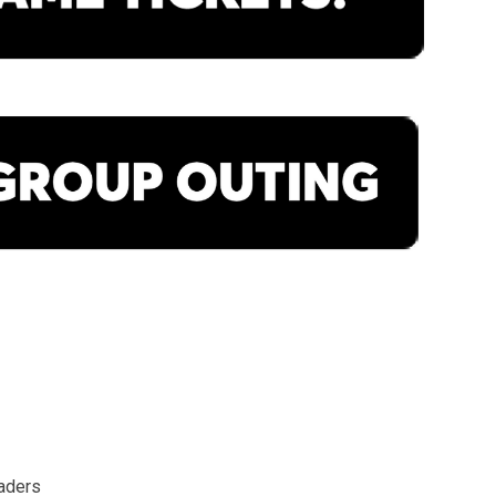
aders