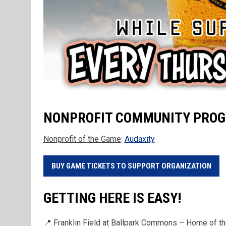
NONPROFIT COMMUNITY PRO
Nonprofit of the Game
:
Audaxity
BUY GAME TICKETS TO SUPPORT ORGANIZATION
GETTING HERE IS EASY!
📍 Franklin Field at Ballpark Commons – Home of 