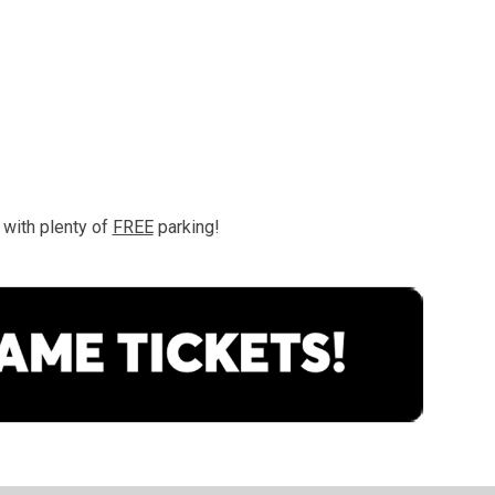
with plenty of 
FREE
 parking!