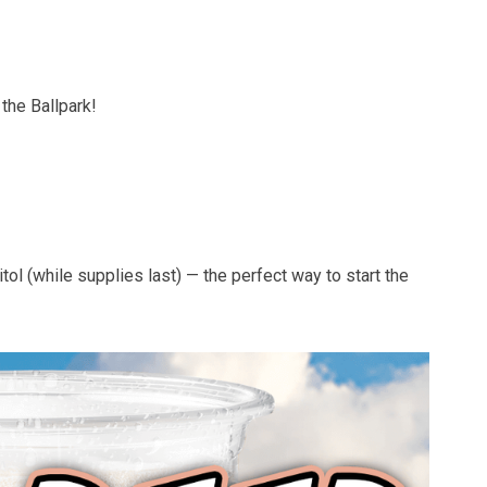
the Ballpark!
ol (while supplies last) — the perfect way to start the