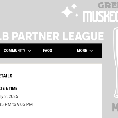
keyboard_arrow_down
keyboard_arrow_down
COMMUNITY
MORE
FAQS
ETAILS
TE & TIME
ly 3, 2025
35 PM to 9:05 PM