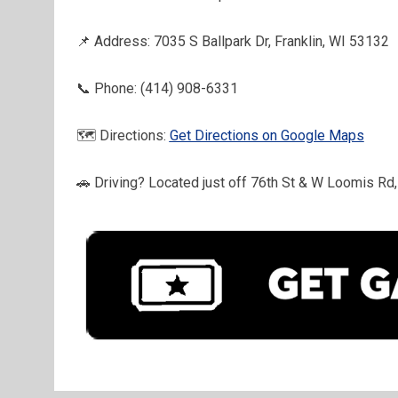
📌 Address: 7035 S Ballpark Dr, Franklin, WI 53132
📞 Phone: (414) 908-6331
🗺️ Directions: 
Get Directions on Google Maps
🚗 Driving? Located just off 76th St & W Loomis Rd, 