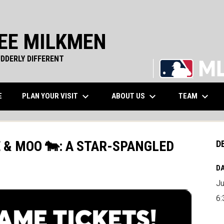
EE MILKMEN
DDERLY DIFFERENT
keyboard_arrow_down
keyboard_arrow_down
keyboard_arrow_down
WINDOW
PLAN YOUR VISIT
ABOUT US
TEAM
E
E & MOO 🐄: A STAR-SPANGLED
D
DA
Ju
6: