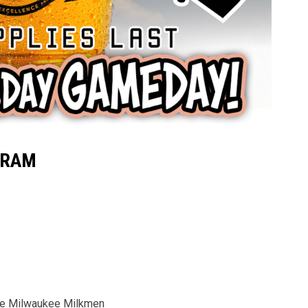
GRAM
the Milwaukee Milkmen