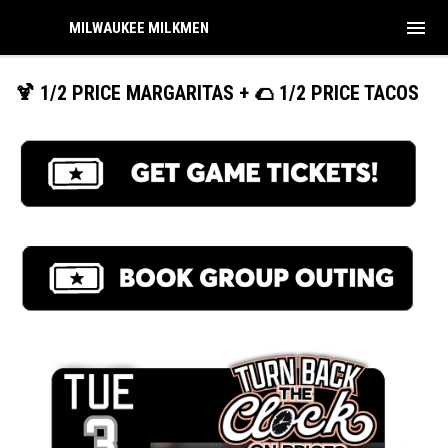
menu
MILWAUKEE MILKMEN
🍹 1/2 PRICE MARGARITAS + 🌮 1/2 PRICE TACOS