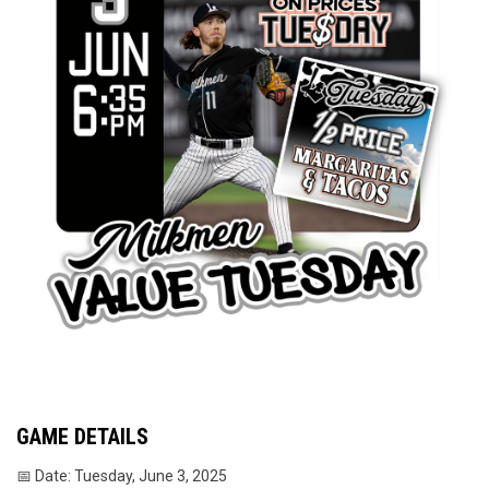
GAME DETAILS
📅 Date: Tuesday, June 3, 2025