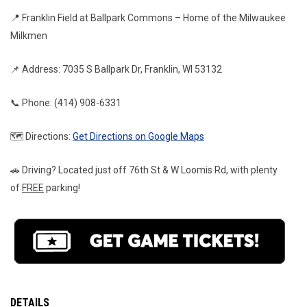
📍 Franklin Field at Ballpark Commons – Home of the Milwaukee 
Milkmen
📌 Address: 7035 S Ballpark Dr, Franklin, WI 53132
📞 Phone: (414) 908-6331
🗺️ Directions: 
Get Directions on Google Maps
🚗 Driving? Located just off 76th St & W Loomis Rd, with plenty 
of 
FREE
 parking!
DETAILS