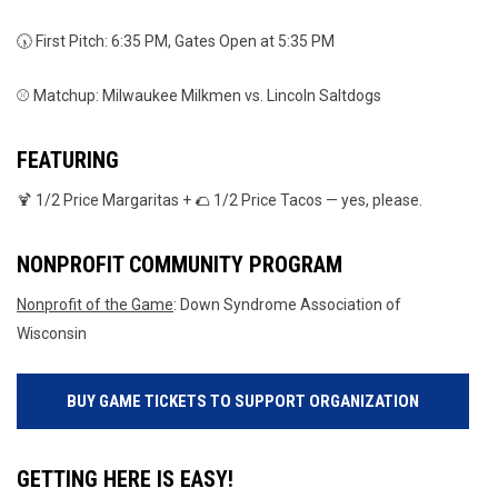
🕠 First Pitch: 6:35 PM, Gates Open at 5:35 PM
⚾ Matchup: Milwaukee Milkmen vs. Lincoln Saltdogs
FEATURING
🍹 1/2 Price Margaritas + 🌮 1/2 Price Tacos — yes, please.
NONPROFIT COMMUNITY PROGRAM
Nonprofit of the Game
: Down Syndrome Association of
Wisconsin
BUY GAME TICKETS TO SUPPORT ORGANIZATION
GETTING HERE IS EASY!