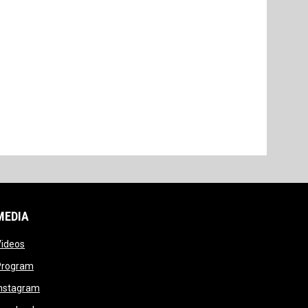
MEDIA
opens in new window
Videos
opens in new window
Program
opens in new window
Instagram