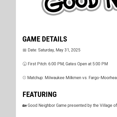
GAME DETAILS
📅 Date: Saturday, May 31, 2025
🕠 First Pitch: 6:00 PM, Gates Open at 5:00 PM
⚾ Matchup: Milwaukee Milkmen vs. Fargo-Moorhe
FEATURING
🏡 Good Neighbor Game presented by the Village of