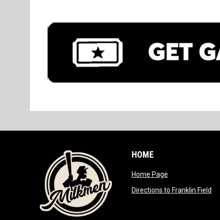
HOME
opens in new wi
Home Page
op
Directions to Franklin Field