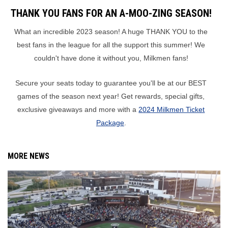
THANK YOU FANS FOR AN A-MOO-ZING SEASON!
What an incredible 2023 season! A huge THANK YOU to the
best fans in the league for all the support this summer! We
couldn't have done it without you, Milkmen fans!
Secure your seats today to guarantee you'll be at our BEST
games of the season next year! Get rewards, special gifts,
exclusive giveaways and more with a
2024 Milkmen Ticket
Package
.
MORE NEWS