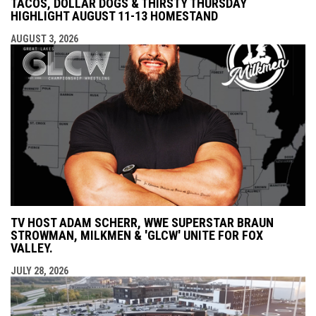
TACOS, DOLLAR DOGS & THIRSTY THURSDAY
HIGHLIGHT AUGUST 11-13 HOMESTAND
AUGUST 3, 2026
TV HOST ADAM SCHERR, WWE SUPERSTAR BRAUN
STROWMAN, MILKMEN & 'GLCW' UNITE FOR FOX
VALLEY.
JULY 28, 2026