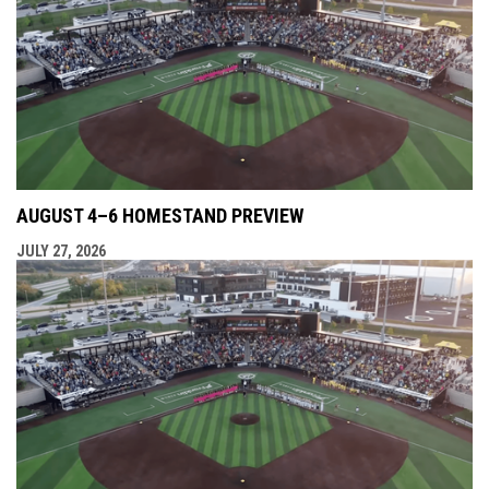
AUGUST 4–6 HOMESTAND PREVIEW
JULY 27, 2026