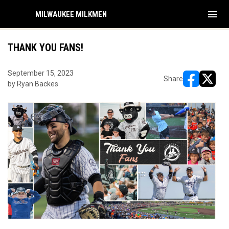
menu
MILWAUKEE MILKMEN
THANK YOU FANS!
September 15, 2023
Share
by Ryan Backes
opens in ne
opens i