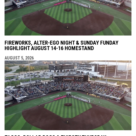
FIREWORKS, ALTER-EGO NIGHT & SUNDAY FUNDAY
HIGHLIGHT AUGUST 14-16 HOMESTAND
AUGUST 5, 2026