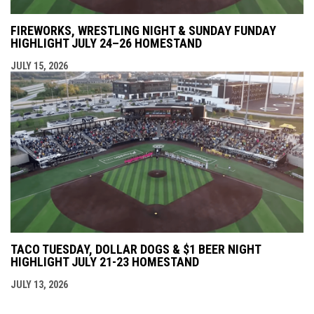
FIREWORKS, WRESTLING NIGHT & SUNDAY FUNDAY
HIGHLIGHT JULY 24–26 HOMESTAND
JULY 15, 2026
TACO TUESDAY, DOLLAR DOGS & $1 BEER NIGHT
HIGHLIGHT JULY 21-23 HOMESTAND
JULY 13, 2026