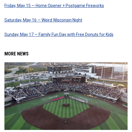
Friday, May 15 — Home Opener + Postgame Fireworks
Saturday, May 16 — Weird Wisconsin Night
Sunday, May 17 — Family Fun Day with Free Donuts for Kids
MORE NEWS