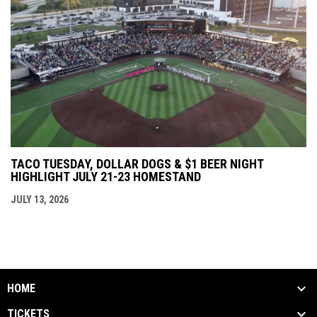
TACO TUESDAY, DOLLAR DOGS & $1 BEER NIGHT
HIGHLIGHT JULY 21-23 HOMESTAND
JULY 13, 2026
HOME
TICKETS