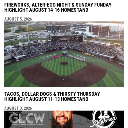
FIREWORKS, ALTER-EGO NIGHT & SUNDAY FUNDAY
HIGHLIGHT AUGUST 14-16 HOMESTAND
AUGUST 5, 2026
TACOS, DOLLAR DOGS & THIRSTY THURSDAY
HIGHLIGHT AUGUST 11-13 HOMESTAND
AUGUST 3, 2026