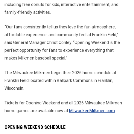
including free donuts for kids, interactive entertainment, and
family-friendly activities.
“Our fans consistently tell us they love the fun atmosphere,
affordable experience, and community feel at Franklin Field,”
said General Manager Christ Conley. “Opening Weekend is the
perfect opportunity for fans to experience everything that
makes Milkmen baseball special.”
The Milwaukee Milkmen begin their 2026 home schedule at
Franklin Field located within Ballpark Commons in Franklin,
Wisconsin.
Tickets for Opening Weekend and all 2026 Milwaukee Milkmen
home games are available now at
MilwaukeeMilkmen.com
.
OPENING WEEKEND SCHEDULE