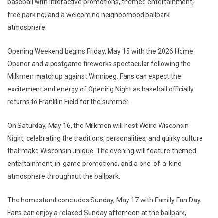
baseball with interactive promotions, themed entertainment,
free parking, and a welcoming neighborhood ballpark
atmosphere.
Opening Weekend begins Friday, May 15 with the 2026 Home
Opener and a postgame fireworks spectacular following the
Milkmen matchup against Winnipeg. Fans can expect the
excitement and energy of Opening Night as baseball officially
returns to Franklin Field for the summer.
On Saturday, May 16, the Milkmen will host Weird Wisconsin
Night, celebrating the traditions, personalities, and quirky culture
that make Wisconsin unique. The evening will feature themed
entertainment, in-game promotions, and a one-of-a-kind
atmosphere throughout the ballpark.
The homestand concludes Sunday, May 17 with Family Fun Day.
Fans can enjoy a relaxed Sunday afternoon at the ballpark,