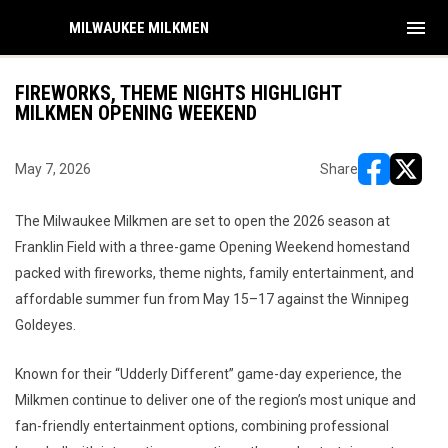
menu
MILWAUKEE MILKMEN
FIREWORKS, THEME NIGHTS HIGHLIGHT
MILKMEN OPENING WEEKEND
May 7, 2026
Share
opens in ne
opens i
The Milwaukee Milkmen are set to open the 2026 season at
Franklin Field with a three-game Opening Weekend homestand
packed with fireworks, theme nights, family entertainment, and
affordable summer fun from May 15–17 against the Winnipeg
Goldeyes.
Known for their “Udderly Different” game-day experience, the
Milkmen continue to deliver one of the region’s most unique and
fan-friendly entertainment options, combining professional