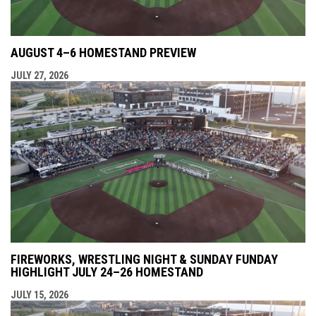
AUGUST 4–6 HOMESTAND PREVIEW
JULY 27, 2026
FIREWORKS, WRESTLING NIGHT & SUNDAY FUNDAY
HIGHLIGHT JULY 24–26 HOMESTAND
JULY 15, 2026