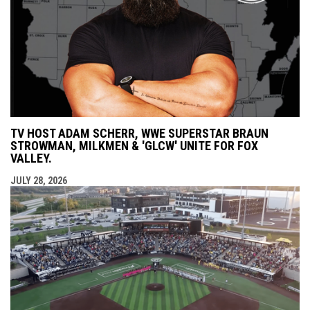
TV HOST ADAM SCHERR, WWE SUPERSTAR BRAUN
STROWMAN, MILKMEN & 'GLCW' UNITE FOR FOX
VALLEY.
JULY 28, 2026