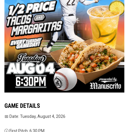
GAME DETAILS
📅 Date: Tuesday, August 4, 2026
🕡 First Pitch: 6:30 PM