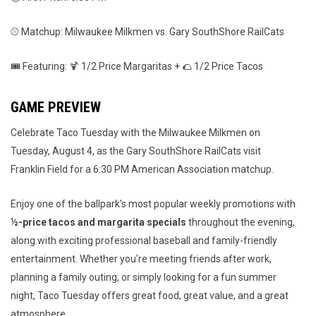
⚾ Matchup: Milwaukee Milkmen vs. Gary SouthShore RailCats
🎟️ Featuring: 🍹 1/2 Price Margaritas + 🌮 1/2 Price Tacos
GAME PREVIEW
Celebrate Taco Tuesday with the Milwaukee Milkmen on
Tuesday, August 4, as the Gary SouthShore RailCats visit
Franklin Field for a 6:30 PM American Association matchup.
Enjoy one of the ballpark's most popular weekly promotions with
½-price tacos and margarita specials
throughout the evening,
along with exciting professional baseball and family-friendly
entertainment. Whether you're meeting friends after work,
planning a family outing, or simply looking for a fun summer
night, Taco Tuesday offers great food, great value, and a great
atmosphere.