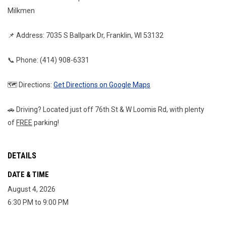
Milkmen
📌 Address: 7035 S Ballpark Dr, Franklin, WI 53132
📞 Phone: (414) 908-6331
🗺️ Directions: 
Get Directions on Google Maps
🚗 Driving? Located just off 76th St & W Loomis Rd, with plenty 
of 
FREE
 parking!
DETAILS
DATE & TIME
August 4, 2026
6:30 PM to 9:00 PM