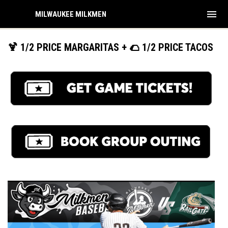
menu
MILWAUKEE MILKMEN
🍹 1/2 PRICE MARGARITAS + 🌮 1/2 PRICE TACOS