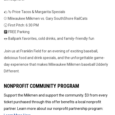
🌮 ½-Price Tacos & Margarita Specials
⚾ Milwaukee Milkmen vs. Gary SouthShore RailCats
🕡 First Pitch: 6:30 PM
🅿️ FREE Parking
🌭 Ballpark favorites, cold drinks, and family-friendly fun
Join us at Franklin Field for an evening of exciting baseball,
delicious food and drink specials, and the unforgettable game-
day experience that makes Milwaukee Milkmen baseball Udderly
Different.
NONPROFIT COMMUNITY PROGRAM
Support the Milkmen and support the community. $3 from every
ticket purchased through this offer benefits a local nonprofit
partner. Learn more about our nonprofit partnership program: