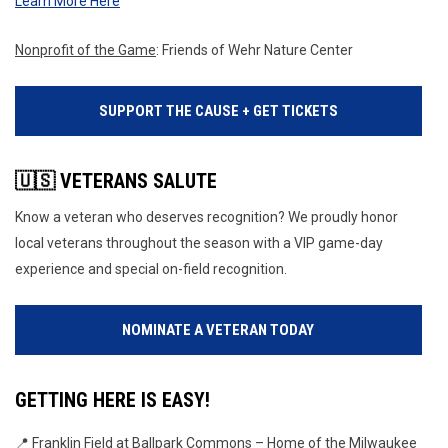
Learn More Here
Nonprofit of the Game
: Friends of Wehr Nature Center
SUPPORT THE CAUSE + GET TICKETS
🇺🇸 VETERANS SALUTE
Know a veteran who deserves recognition? We proudly honor
local veterans throughout the season with a VIP game-day
experience and special on-field recognition.
NOMINATE A VETERAN TODAY
GETTING HERE IS EASY!
📍 Franklin Field at Ballpark Commons – Home of the Milwaukee 