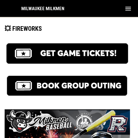
menu
MILWAUKEE MILKMEN
💥 FIREWORKS