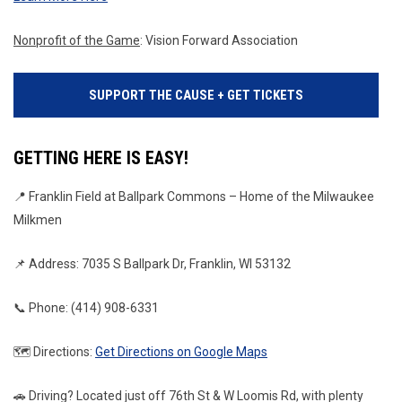
Nonprofit of the Game
: Vision Forward Association
SUPPORT THE CAUSE + GET TICKETS
GETTING HERE IS EASY!
📍 Franklin Field at Ballpark Commons – Home of the Milwaukee 
Milkmen
📌 Address: 7035 S Ballpark Dr, Franklin, WI 53132
📞 Phone: (414) 908-6331
🗺️ Directions: 
Get Directions on Google Maps
🚗 Driving? Located just off 76th St & W Loomis Rd, with plenty 