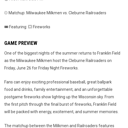
⚾ Matchup: Milwaukee Milkmen vs. Cleburne Railroaders
🎟️ Featuring: 💥 Fireworks
GAME PREVIEW
One of the biggest nights of the summer returns to Franklin Field
as the Milwaukee Milkmen host the Cleburne Railroaders on
Friday, June 26 for Friday Night Fireworks.
Fans can enjoy exciting professional baseball, great ballpark
food and drinks, family entertainment, and an unforgettable
postgame fireworks show lighting up the Wisconsin sky. From
the first pitch through the final burst of fireworks, Franklin Field
will be packed with energy, excitement, and summer memories.
The matchup between the Milkmen and Railroaders features