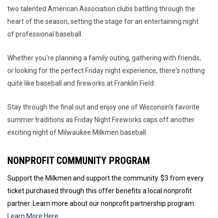
two talented American Association clubs battling through the
heart of the season, setting the stage for an entertaining night
of professional baseball.
Whether you're planning a family outing, gathering with friends,
or looking for the perfect Friday night experience, there's nothing
quite like baseball and fireworks at Franklin Field.
Stay through the final out and enjoy one of Wisconsin's favorite
summer traditions as Friday Night Fireworks caps off another
exciting night of Milwaukee Milkmen baseball.
NONPROFIT COMMUNITY PROGRAM
Support the Milkmen and support the community. $3 from every
ticket purchased through this offer benefits a local nonprofit
partner. Learn more about our nonprofit partnership program:
Learn More Here