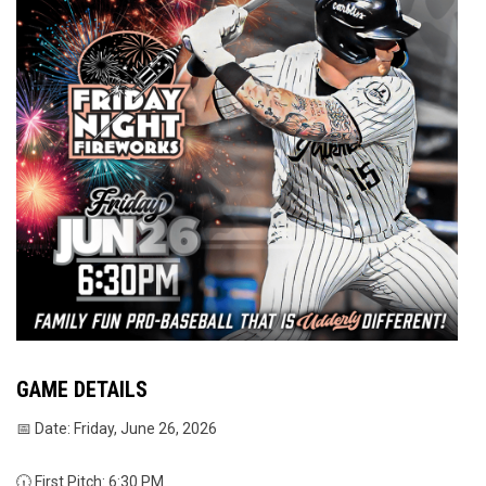
GAME DETAILS
📅 Date: Friday, June 26, 2026
🕡 First Pitch: 6:30 PM