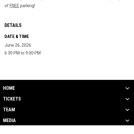
of 
FREE
 parking!
DETAILS
DATE & TIME
June 26, 2026
6:30 PM to 9:00 PM
HOME
TICKETS
TEAM
MEDIA