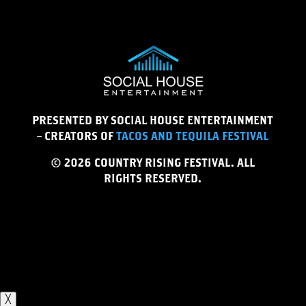
PRESENTED BY SOCIAL HOUSE ENTERTAINMENT
– CREATORS OF
TACOS AND TEQUILA FESTIVAL
© 2026 COUNTRY RISING FESTIVAL. ALL
RIGHTS RESERVED.
╳