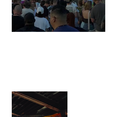
Thank you for showing up and
celebrating with us
Discover how Country Rising was celebrated, shared, and
talked about by our community and across the media.