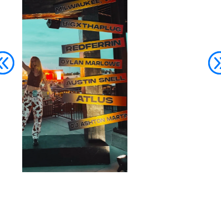
Join The Party List