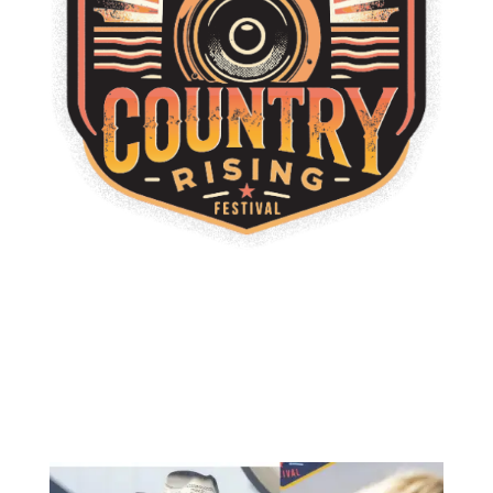
Thank You, Milwaukee
From unforgettable live performances to great food, local
flavor, and nonstop energy, Country Rising Festival
Milwaukee brought the community together for an
incredible celebration of country music and summer spirit.