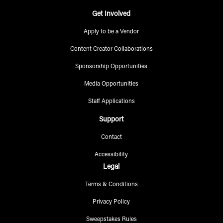
Get Involved
Apply to be a Vendor
Content Creator Collaborations
Sponsorship Opportunities
Media Opportunities
Staff Applications
Support
Contact
Accessibility
Legal
Terms & Conditions
Privacy Policy
Sweepstakes Rules