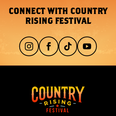
CONNECT WITH COUNTRY
RISING FESTIVAL



